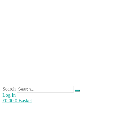
Search
Log In
£
0.00
0
Basket