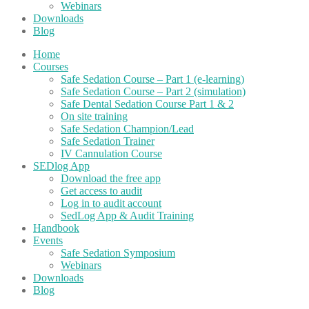
Webinars
Downloads
Blog
Home
Courses
Safe Sedation Course – Part 1 (e-learning)
Safe Sedation Course – Part 2 (simulation)
Safe Dental Sedation Course Part 1 & 2
On site training
Safe Sedation Champion/Lead
Safe Sedation Trainer
IV Cannulation Course
SEDlog App
Download the free app
Get access to audit
Log in to audit account
SedLog App & Audit Training
Handbook
Events
Safe Sedation Symposium
Webinars
Downloads
Blog