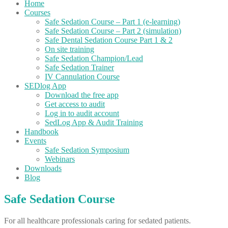
Home
Courses
Safe Sedation Course – Part 1 (e-learning)
Safe Sedation Course – Part 2 (simulation)
Safe Dental Sedation Course Part 1 & 2
On site training
Safe Sedation Champion/Lead
Safe Sedation Trainer
IV Cannulation Course
SEDlog App
Download the free app
Get access to audit
Log in to audit account
SedLog App & Audit Training
Handbook
Events
Safe Sedation Symposium
Webinars
Downloads
Blog
Safe Sedation Course
For all healthcare professionals caring for sedated patients.