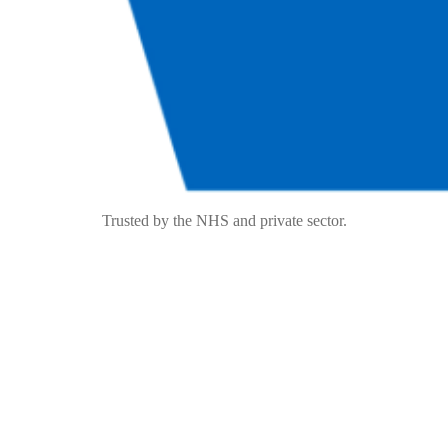
Trusted by the NHS and private sector.