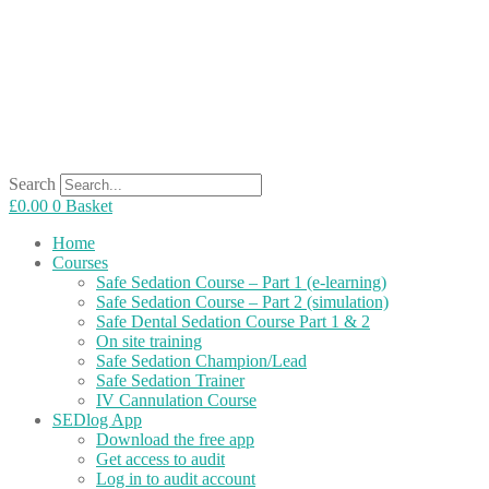
Search
£
0.00
0
Basket
Home
Courses
Safe Sedation Course – Part 1 (e-learning)
Safe Sedation Course – Part 2 (simulation)
Safe Dental Sedation Course Part 1 & 2
On site training
Safe Sedation Champion/Lead
Safe Sedation Trainer
IV Cannulation Course
SEDlog App
Download the free app
Get access to audit
Log in to audit account