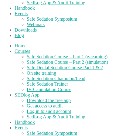
SedLog App & Audit Training
Handbook
Events
Safe Sedation Symposium
Webinars
Downloads
Blog
Home
Courses
Safe Sedation Course – Part 1 (e-learning)
Safe Sedation Course – Part 2 (simulation)
Safe Dental Sedation Course Part 1 & 2
On site training
Safe Sedation Champion/Lead
Safe Sedation Trainer
IV Cannulation Course
SEDlog App
Download the free app
Get access to audit
Log in to audit account
SedLog App & Audit Training
Handbook
Events
Safe Sedation Symposium