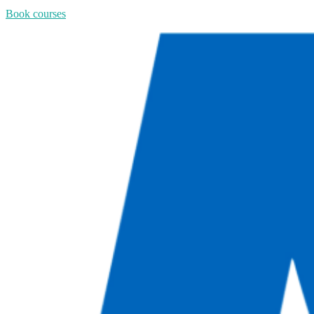
Book courses